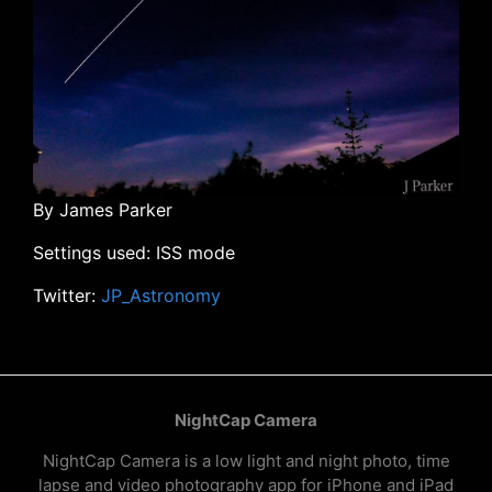
By James Parker
Settings used: ISS mode
Twitter:
JP_Astronomy
NightCap Camera
NightCap Camera is a low light and night photo, time
lapse and video photography app for iPhone and iPad