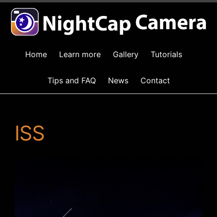
Home
Learn more
Gallery
Tutorials
Tips and FAQ
News
Contact
ISS