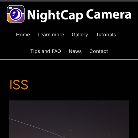
Home
Learn more
Gallery
Tutorials
Tips and FAQ
News
Contact
ISS