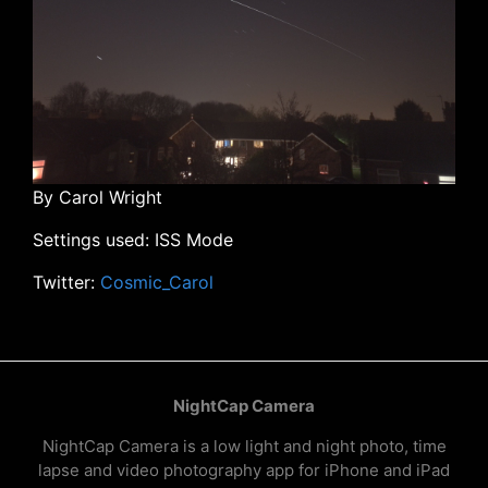
By Carol Wright
Settings used: ISS Mode
Twitter:
Cosmic_Carol
NightCap Camera
NightCap Camera is a low light and night photo, time
lapse and video photography app for iPhone and iPad