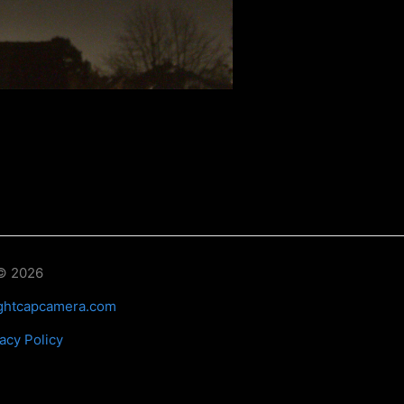
© 2026
ghtcapcamera.com
acy Policy