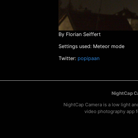
By Florian Seiffert
Settings used: Meteor mode
Twitter:
popipaan
NightCap 
NightCap Camera is a low light an
video photography app f