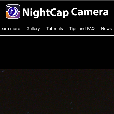
Learn more
Gallery
Tutorials
Tips and FAQ
News