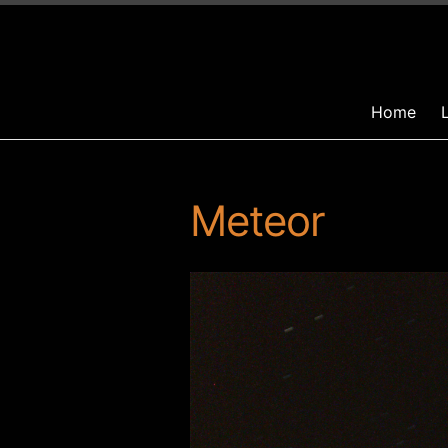
Home
Meteor