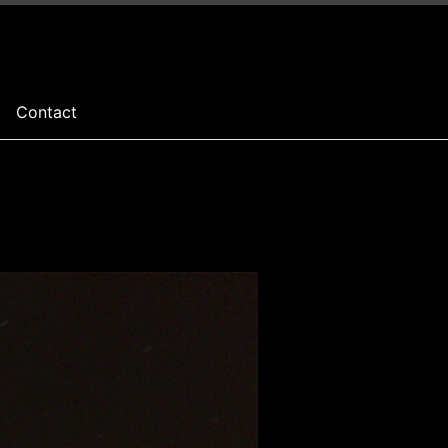
Contact