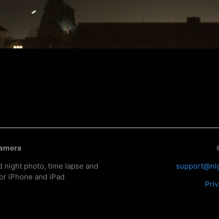
Camera
d night photo, time lapse and
support@ni
or iPhone and iPad
Priv