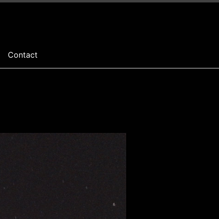
Contact