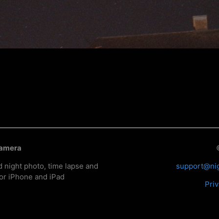
Camera
d night photo, time lapse and
support@ni
or iPhone and iPad
Priv