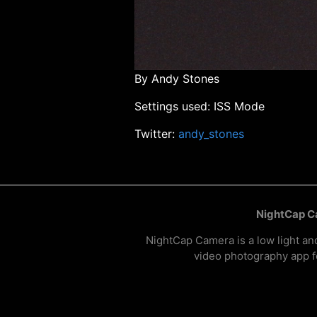
By Andy Stones
Settings used: ISS Mode
Twitter:
andy_stones
NightCap 
NightCap Camera is a low light an
video photography app f