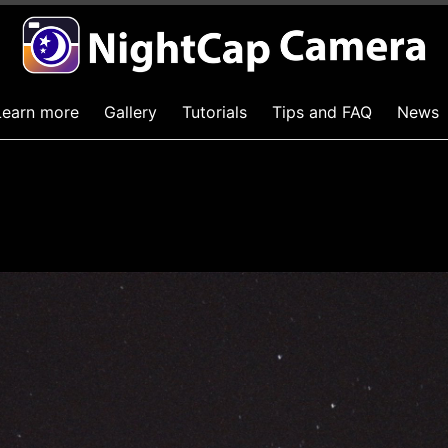
Learn more
Gallery
Tutorials
Tips and FAQ
News