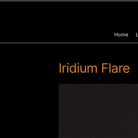
Home
Iridium Flare