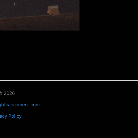
© 2026
ghtcapcamera.com
acy Policy