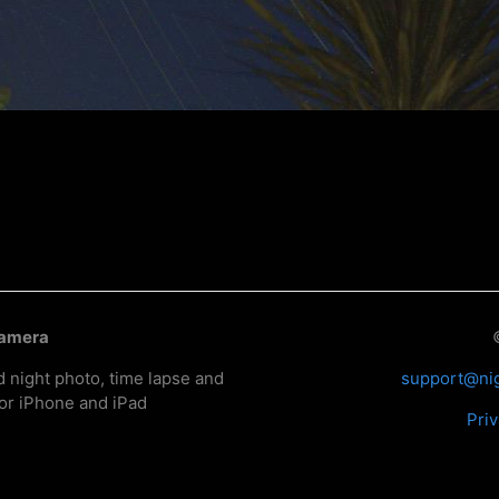
Camera
d night photo, time lapse and
support@ni
or iPhone and iPad
Priv