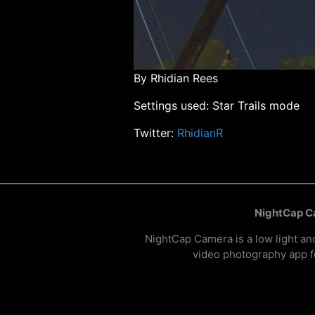
By Rhidian Rees
Settings used: Star Trails mode
Twitter:
RhidianR
NightCap 
NightCap Camera is a low light an
video photography app f