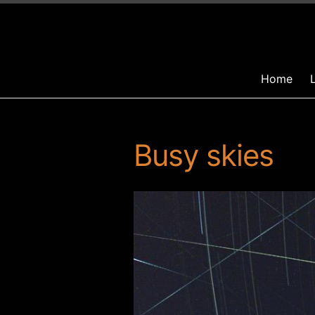
Home
Busy skies