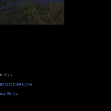
© 2026
ghtcapcamera.com
acy Policy