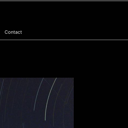
Contact