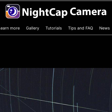
Learn more
Gallery
Tutorials
Tips and FAQ
News