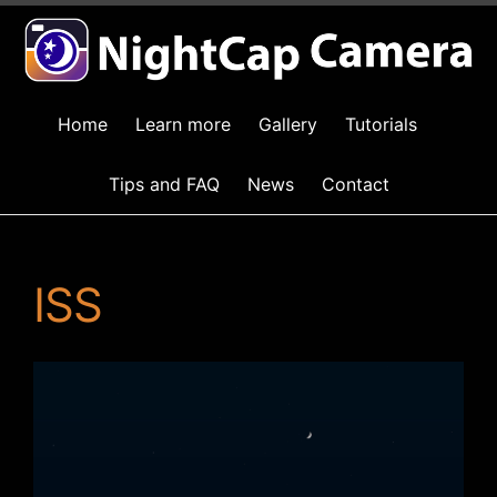
Home
Learn more
Gallery
Tutorials
Tips and FAQ
News
Contact
ISS