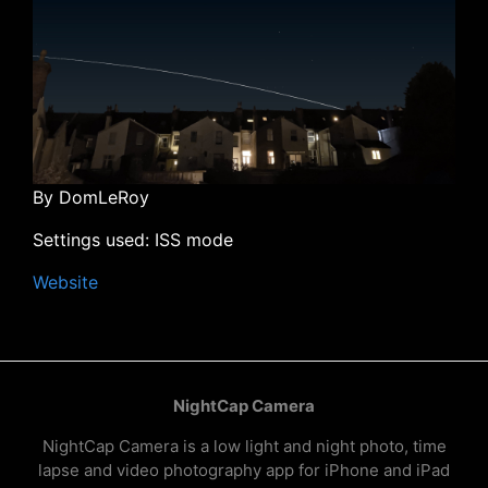
By DomLeRoy
Settings used: ISS mode
Website
NightCap Camera
NightCap Camera is a low light and night photo, time
lapse and video photography app for iPhone and iPad