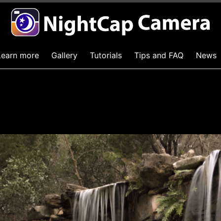
Learn more
Gallery
Tutorials
Tips and FAQ
News