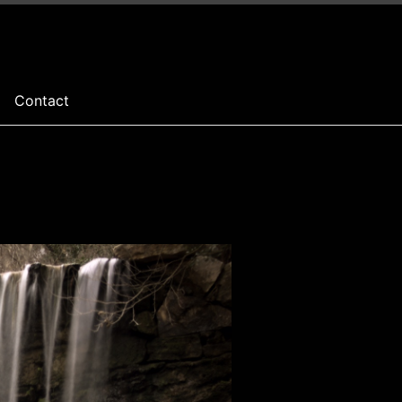
Contact