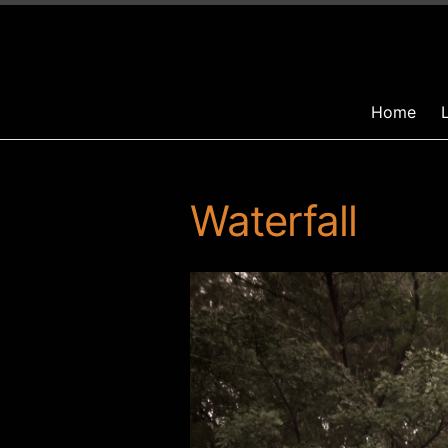
Home
Waterfall