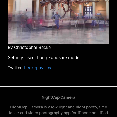
By Christopher Becke
Settings used: Long Exposure mode
Twitter:
beckephysics
NightCap Camera
NightCap Camera is a low light and night photo, time
lapse and video photography app for iPhone and iPad