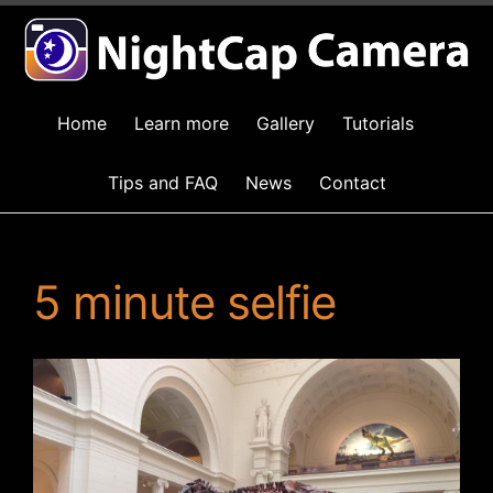
Home
Learn more
Gallery
Tutorials
Tips and FAQ
News
Contact
5 minute selfie