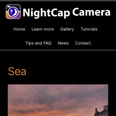
Home
Learn more
Gallery
Tutorials
Tips and FAQ
News
Contact
Sea