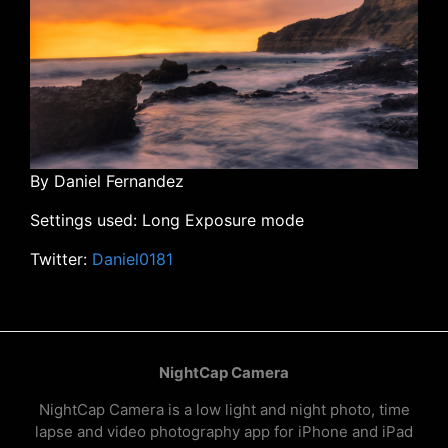
By Daniel Fernandez
Settings used: Long Exposure mode
Twitter:
Daniel0181
NightCap Camera
NightCap Camera is a low light and night photo, time
lapse and video photography app for iPhone and iPad