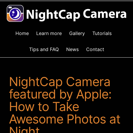
Home
Learn more
Gallery
Tutorials
Tips and FAQ
News
Contact
NightCap Camera
featured by Apple:
How to Take
Awesome Photos at
Night