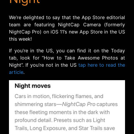
We’re delighted to say that the App Store editorial
team are featuring NightCap Camera (formerly
NightCap Pro) on iOS 11’s new App Store in the US
this week!
If you’re in the US, you can find it on the Today
tab, look for “How to Take Awesome Photos at
Night”. If you’re not in the US
tap here to read the
article
.