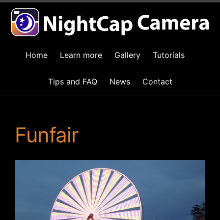
Home
Learn more
Gallery
Tutorials
Tips and FAQ
News
Contact
Funfair