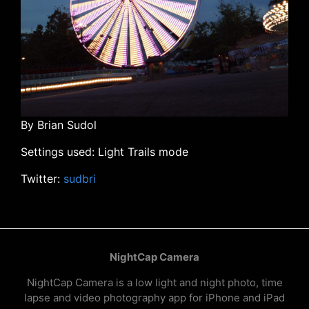
By Brian Sudol
Settings used: Light Trails mode
Twitter:
sudbri
NightCap Camera
NightCap Camera is a low light and night photo, time
lapse and video photography app for iPhone and iPad