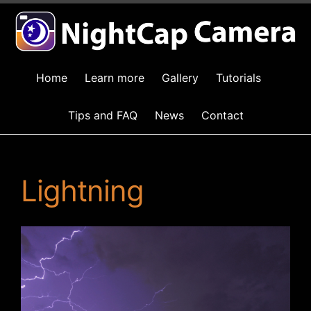
Home
Learn more
Gallery
Tutorials
Tips and FAQ
News
Contact
Lightning