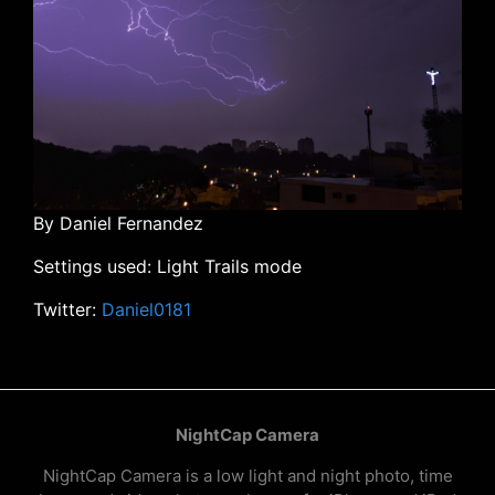
By Daniel Fernandez
Settings used: Light Trails mode
Twitter:
Daniel0181
NightCap Camera
NightCap Camera is a low light and night photo, time