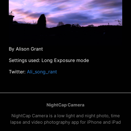
By Alison Grant
Settings used: Long Exposure mode
Twitter:
Ali_song_rant
NightCap Camera
NightCap Camera is a low light and night photo, time
lapse and video photography app for iPhone and iPad