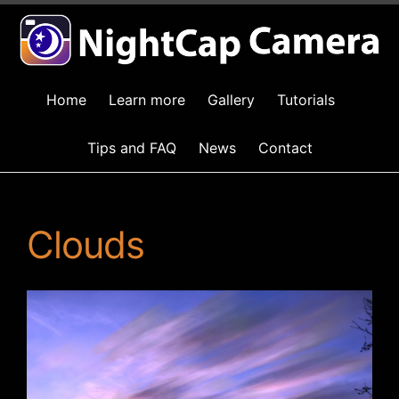
Home
Learn more
Gallery
Tutorials
Tips and FAQ
News
Contact
Clouds