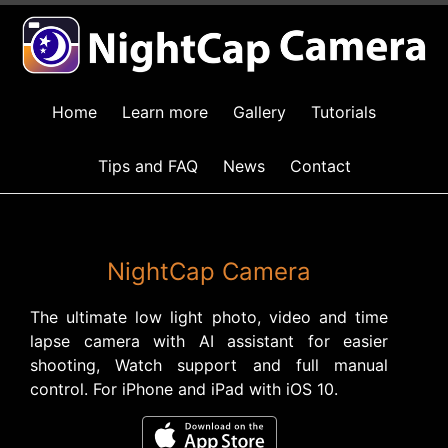
Home
Learn more
Gallery
Tutorials
Tips and FAQ
News
Contact
NightCap Camera
The ultimate low light photo, video and time
lapse camera with AI assistant for easier
shooting, Watch support and full manual
control. For iPhone and iPad with iOS 10.