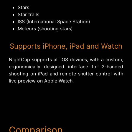
Stars
Star trails
ISS (International Space Station)
Meteors (shooting stars)
Supports iPhone, iPad and Watch
NightCap supports all iOS devices, with a custom,
ergonomically designed interface for 2-handed
shooting on iPad and remote shutter control with
live preview on Apple Watch.
Comparison