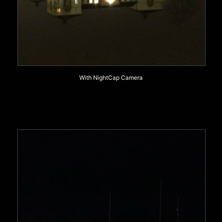
With NightCap Camera