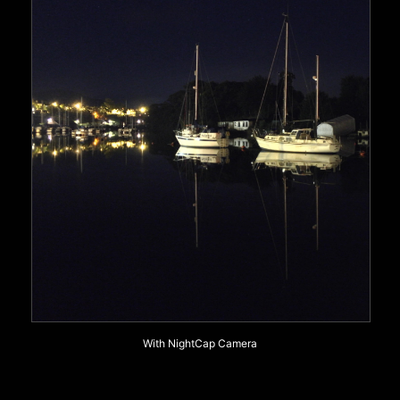
With NightCap Camera