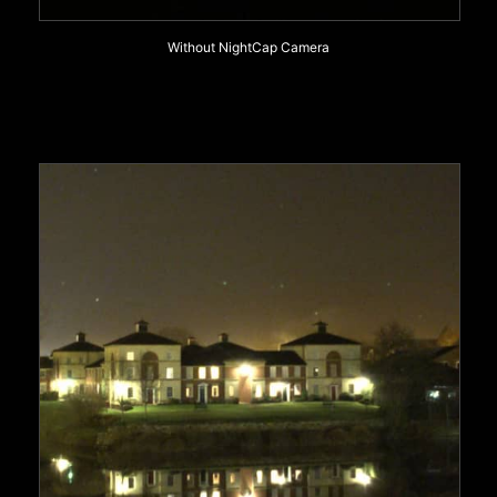
Without NightCap Camera