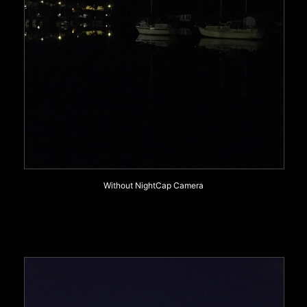
Without NightCap Camera