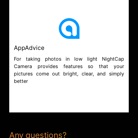
AppAdvice
For taking photos in low light NightCap
Camera provides features so that your
pictures come out bright, clear, and simply
better
Any questions?