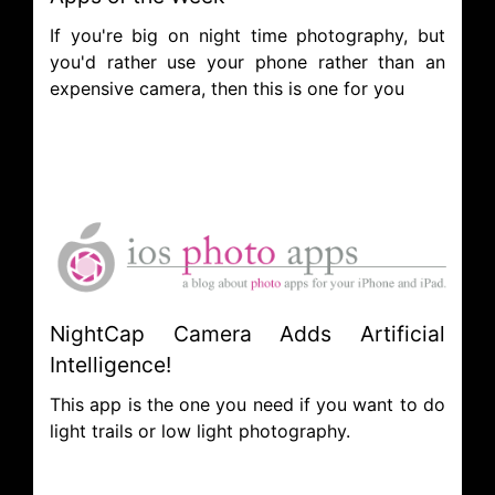
If you're big on night time photography, but
you'd rather use your phone rather than an
expensive camera, then this is one for you
NightCap Camera Adds Artificial
Intelligence!
This app is the one you need if you want to do
light trails or low light photography.