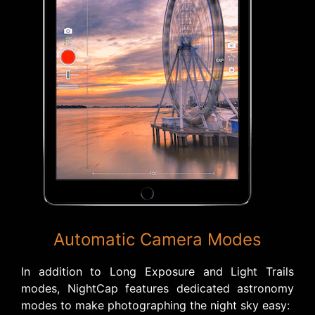
Automatic Camera Modes
In addition to Long Exposure and Light Trails
modes, NightCap features dedicated astronomy
modes to make photographing the night sky easy: