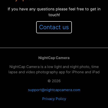
If you have any questions please feel free to get in
touch!
Contact us
NightCap Camera
NightCap Camera is a low light and night photo, time
lapse and video photography app for iPhone and iPad
© 2026
support@nightcapcamera.com
Privacy Policy