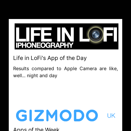
Life in LoFi's App of the Day
Results compared to Apple Camera are like,
well... night and day
Apps of the Week